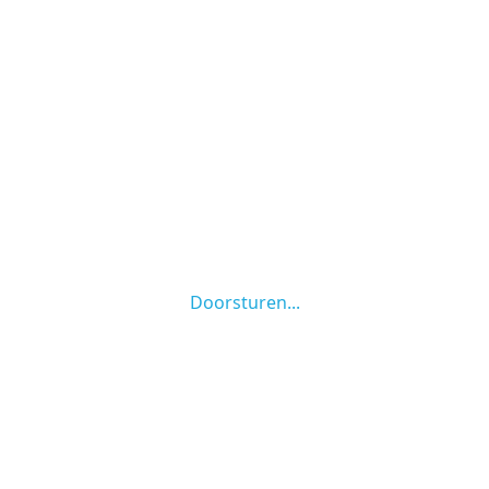
Doorsturen...