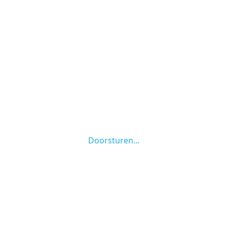
Doorsturen...